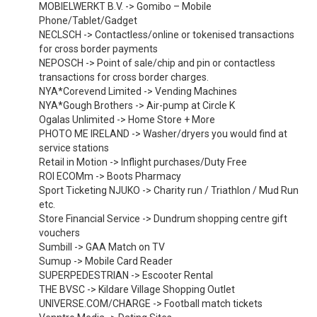
MOBIELWERKT B.V. -> Gomibo – Mobile
Phone/Tablet/Gadget
NECLSCH -> Contactless/online or tokenised transactions
for cross border payments
NEPOSCH -> Point of sale/chip and pin or contactless
transactions for cross border charges.
NYA*Corevend Limited -> Vending Machines
NYA*Gough Brothers -> Air-pump at Circle K
Ogalas Unlimited -> Home Store + More
PHOTO ME IRELAND -> Washer/dryers you would find at
service stations
Retail in Motion -> Inflight purchases/Duty Free
ROI ECOMm -> Boots Pharmacy
Sport Ticketing NJUKO -> Charity run / Triathlon / Mud Run
etc.
Store Financial Service -> Dundrum shopping centre gift
vouchers
Sumbill -> GAA Match on TV
Sumup -> Mobile Card Reader
SUPERPEDESTRIAN -> Escooter Rental
THE BVSC -> Kildare Village Shopping Outlet
UNIVERSE.COM/CHARGE -> Football match tickets