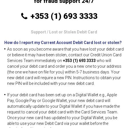
for fraud support 24/7
+353 (1) 693 3333
Support
/ Lost or Stolen Debit Card
How do I report my Current Account Debit Card lost or stolen?
As soon as you become aware that you have lost your debit card
or believe it may have been stolen, contact our Credit Union Card
Services Team immediately on
+353 (1) 693 3333
who will
cancel your debit card and order you a new one to your address
(the one we have on file for you) within 5-7 business days. Your
new debit card will require a new PIN. Instructions to obtain your
new PIN will be included with your new debit card.
If your debit card has been set up on a Digital Wallet e.g., Apple
Pay, Google Pay or Google Wallet, your new debit card will
automatically update to your Digital Wallet if you have made the
request to cancel your debit card with the Card Services Team.
Once your new card has updated to your Digital Wallet, you be
able to use your new Debit Card via your wallet before the