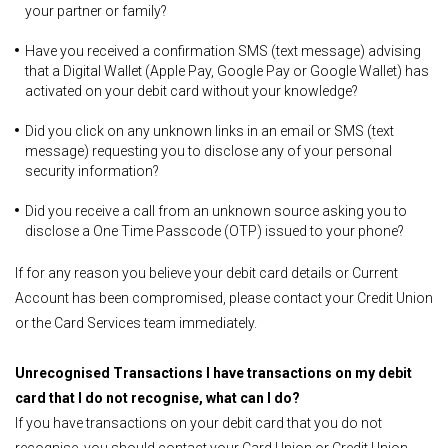
your partner or family?
Have you received a confirmation SMS (text message) advising
that a Digital Wallet (Apple Pay, Google Pay or Google Wallet) has
activated on your debit card without your knowledge?
Did you click on any unknown links in an email or SMS (text
message) requesting you to disclose any of your personal
security information?
Did you receive a call from an unknown source asking you to
disclose a One Time Passcode (OTP) issued to your phone?
If for any reason you believe your debit card details or Current
Account has been compromised, please contact your Credit Union
or the Card Services team immediately.
Unrecognised Transactions
I have transactions on my debit
card that I do not recognise, what can I do?
If you have transactions on your debit card that you do not