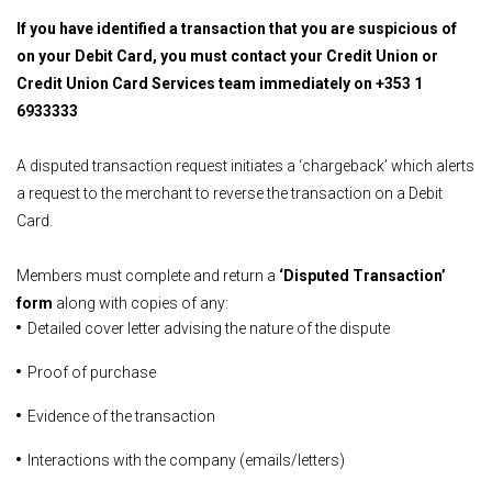
If you have identified a transaction that you are suspicious of
on your Debit Card, you must contact your Credit Union or
Credit Union Card Services team immediately on
+353 1
6933333
A disputed transaction request initiates a ‘chargeback’ which alerts
a request to the merchant to reverse the transaction on a Debit
Card.
Members must complete and return a
‘Disputed Transaction’
form
along with copies of any:
Detailed cover letter advising the nature of the dispute
Proof of purchase
Evidence of the transaction
Interactions with the company (emails/letters)