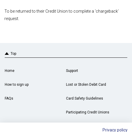
To be returned to their Credit Union to complete a ‘chargeback’
request.
Top
Home
Support
How to sign up
Lost or Stolen Debit Card
FAQs
Card Safety Guidelines
Participating Credit Unions
Privacy policy