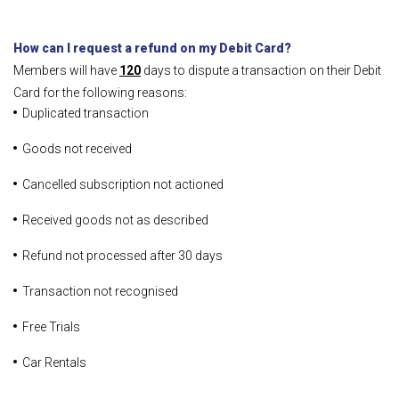
How can I request a refund on my Debit Card?
Members will have
120
days to dispute a transaction on their Debit
Card for the following reasons:
Duplicated transaction
Goods not received
Cancelled subscription not actioned
Received goods not as described
Refund not processed after 30 days
Transaction not recognised
Free Trials
Car Rentals