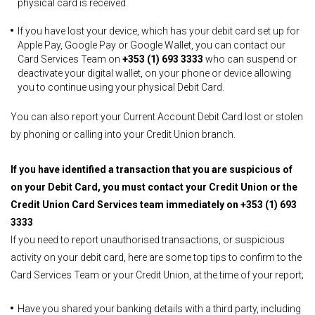
physical card is received.
If you have lost your device, which has your debit card set up for
Apple Pay, Google Pay or Google Wallet, you can contact our
Card Services Team on
+353 (1) 693 3333
who can suspend or
deactivate your digital wallet, on your phone or device allowing
you to continue using your physical Debit Card.
You can also report your Current Account Debit Card lost or stolen
by phoning or calling into your Credit Union branch.
If you have identified a transaction that you are suspicious of
on your Debit Card, you must contact your Credit Union or the
Credit Union Card Services team immediately on
+353 (1) 693
3333
If you need to report unauthorised transactions, or suspicious
activity on your debit card, here are some top tips to confirm to the
Card Services Team or your Credit Union, at the time of your report;
Have you shared your banking details with a third party, including