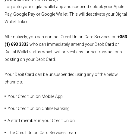
Log onto your digital wallet app and suspend / block your Apple
Pay, Google Pay or Google Wallet. This will deactivate your Digital
Wallet Token
Alternatively, you can contact Credit Union Card Services on
+353
(1) 693 3333
who can immediately amend your Debit Card or
Digital Wallet status which will prevent any further transactions
posting on your Debit Card.
Your Debit Card can be unsuspended using any of the below
channels:
Your Credit Union Mobile App
Your Credit Union Online Banking
A staff member in your Credit Union
The Credit Union Card Services Team