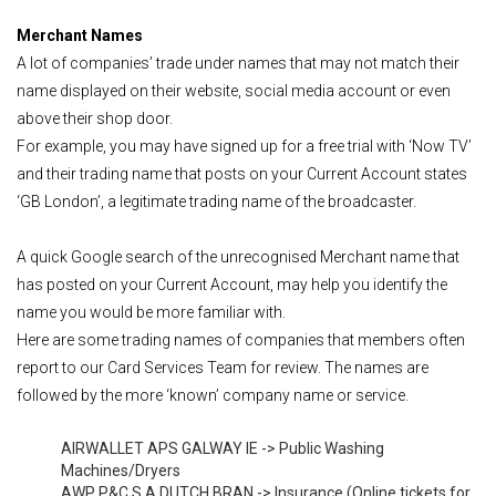
Merchant Names
A lot of companies’ trade under names that may not match their
name displayed on their website, social media account or even
above their shop door.
For example, you may have signed up for a free trial with ‘Now TV’
and their trading name that posts on your Current Account states
‘GB London’, a legitimate trading name of the broadcaster.
A quick Google search of the unrecognised Merchant name that
has posted on your Current Account, may help you identify the
name you would be more familiar with.
Here are some trading names of companies that members often
report to our Card Services Team for review. The names are
followed by the more ‘known’ company name or service.
AIRWALLET APS GALWAY IE -> Public Washing
Machines/Dryers
AWP P&C S.A DUTCH BRAN -> Insurance (Online tickets for