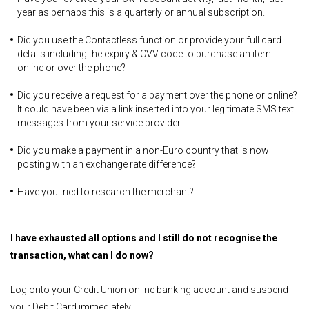
year as perhaps this is a quarterly or annual subscription.
Did you use the Contactless function or provide your full card
details including the expiry & CVV code to purchase an item
online or over the phone?
Did you receive a request for a payment over the phone or online?
It could have been via a link inserted into your legitimate SMS text
messages from your service provider.
Did you make a payment in a non-Euro country that is now
posting with an exchange rate difference?
Have you tried to research the merchant?
I have exhausted all options and I still do not recognise the
transaction, what can I do now?
Log onto your Credit Union online banking account and suspend
your Debit Card immediately.