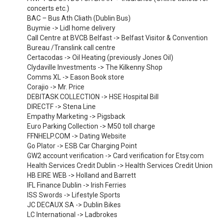
concerts etc.)
BAC – Bus Ath Cliath (Dublin Bus)
Buymie -> Lidl home delivery
Call Centre at BVCB Belfast -> Belfast Visitor & Convention
Bureau /Translink call centre
Certacodas -> Oil Heating (previously Jones Oil)
Clydaville Investments -> The Kilkenny Shop
Comms XL -> Eason Book store
Corajio -> Mr. Price
DEBITASK COLLECTION -> HSE Hospital Bill
DIRECTF -> Stena Line
Empathy Marketing -> Pigsback
Euro Parking Collection -> M50 toll charge
FFNHELP.COM -> Dating Website
Go Plator -> ESB Car Charging Point
GW2 account verification -> Card verification for Etsy.com
Health Services Credit Dublin -> Health Services Credit Union
HB EIRE WEB -> Holland and Barrett
IFL Finance Dublin -> Irish Ferries
ISS Swords -> Lifestyle Sports
JC DECAUX SA -> Dublin Bikes
LC International -> Ladbrokes