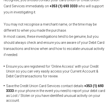
recognise, you should contact your Card Union or Credit Union
Card Services immediately on
+353 (1) 693 3333
who will support
you in investigating it.
You may not recognise a merchant name, or the time may be
different to when you made the purchase.
In most cases, these investigations tend to be genuine, but you
should always check and ensure you are aware of your Debit Card
transactions and know when and how to escalate unusual activity
if needed.
Ensure you are registered for ‘Online Access’ with your Credit
Union so you can very easily access your Current Account &
Debit Card transactions for review.
Save the Credit Union Card Services contact details
+353 (1) 693
3333
in your phone in the event you need to report your debit card
as Lost / Stolen or you have identified unusual activity on your
account.