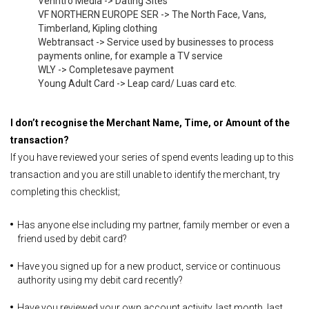
Venntro Media -> Dating Sites
VF NORTHERN EUROPE SER -> The North Face, Vans,
Timberland, Kipling clothing
Webtransact -> Service used by businesses to process
payments online, for example a TV service
WLY -> Completesave payment
Young Adult Card -> Leap card/ Luas card etc.
I don’t recognise the Merchant Name, Time, or Amount of the
transaction?
If you have reviewed your series of spend events leading up to this
transaction and you are still unable to identify the merchant, try
completing this checklist;
Has anyone else including my partner, family member or even a
friend used by debit card?
Have you signed up for a new product, service or continuous
authority using my debit card recently?
Have you reviewed your own account activity, last month, last