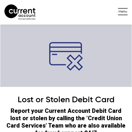
Lost or Stolen Debit Card
Report your Current Account Debit Card
lost or stolen by calling the ‘Credit Union
Card Services’ Team who are also available